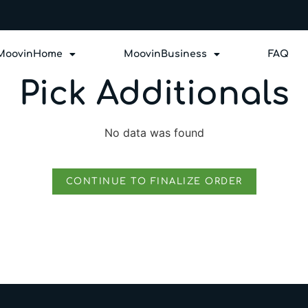
MoovinHome
MoovinBusiness
FAQ
Pick Additionals
No data was found
CONTINUE TO FINALIZE ORDER