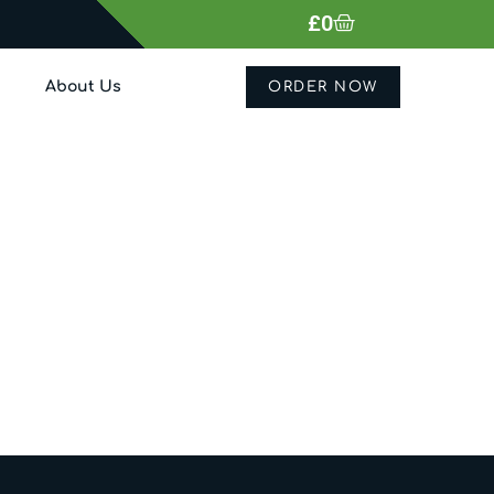
£
0
About Us
ORDER NOW