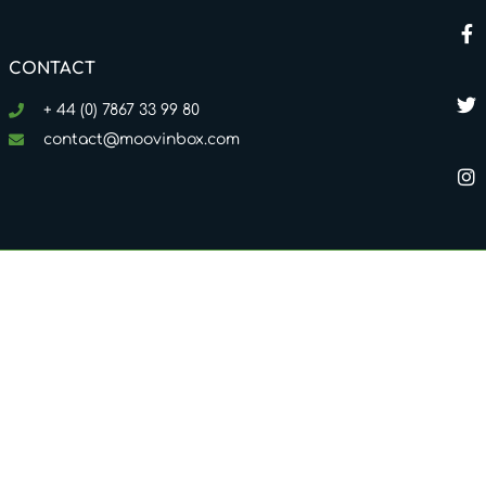
CONTACT
+ 44 (0) 7867 33 99 80
contact@moovinbox.com